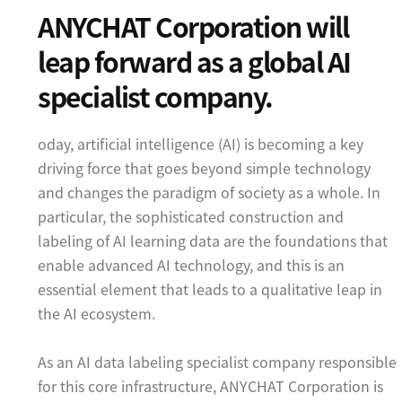
ANYCHAT Corporation will
leap forward as a global AI
specialist company.
oday, artificial intelligence (AI) is becoming a key
driving force that goes beyond simple technology
and changes the paradigm of society as a whole. In
particular, the sophisticated construction and
labeling of AI learning data are the foundations that
enable advanced AI technology, and this is an
essential element that leads to a qualitative leap in
the AI ecosystem.
As an AI data labeling specialist company responsible
for this core infrastructure, ANYCHAT Corporation is