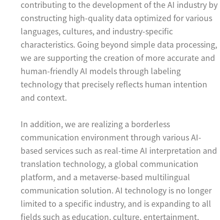
contributing to the development of the AI industry by
constructing high-quality data optimized for various
languages, cultures, and industry-specific
characteristics. Going beyond simple data processing,
we are supporting the creation of more accurate and
human-friendly AI models through labeling
technology that precisely reflects human intention
and context.
In addition, we are realizing a borderless
communication environment through various AI-
based services such as real-time AI interpretation and
translation technology, a global communication
platform, and a metaverse-based multilingual
communication solution. AI technology is no longer
limited to a specific industry, and is expanding to all
fields such as education, culture, entertainment,