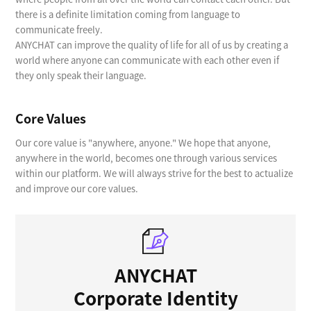
there is a definite limitation coming from language to
communicate freely.
ANYCHAT can improve the quality of life for all of us by creating a
world where anyone can communicate with each other even if
they only speak their language.
Core Values
Our core value is "anywhere, anyone." We hope that anyone,
anywhere in the world, becomes one through various services
within our platform. We will always strive for the best to actualize
and improve our core values.
ANYCHAT
Corporate Identity