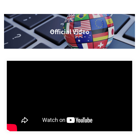
Official Video