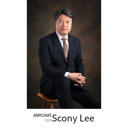
Scony Lee
ANYCHAT
CEO