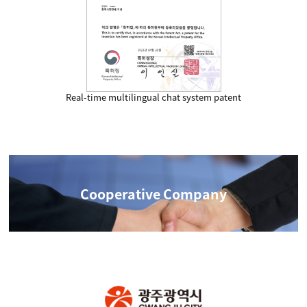
Real-time multilingual chat system patent
Cooperative Company