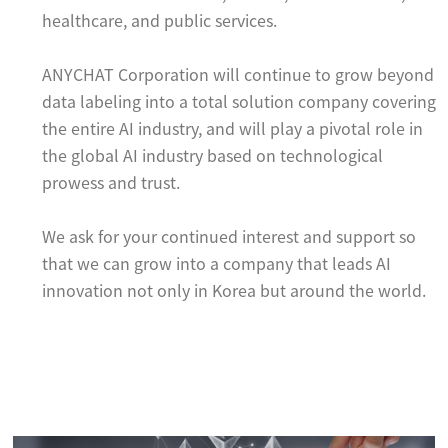
healthcare, and public services.
ANYCHAT Corporation will continue to grow beyond
data labeling into a total solution company covering
the entire AI industry, and will play a pivotal role in
the global AI industry based on technological
prowess and trust.
We ask for your continued interest and support so
that we can grow into a company that leads AI
innovation not only in Korea but around the world.