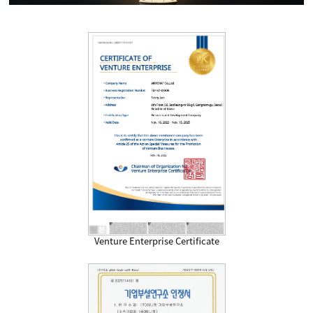
Venture Enterprise Certificate