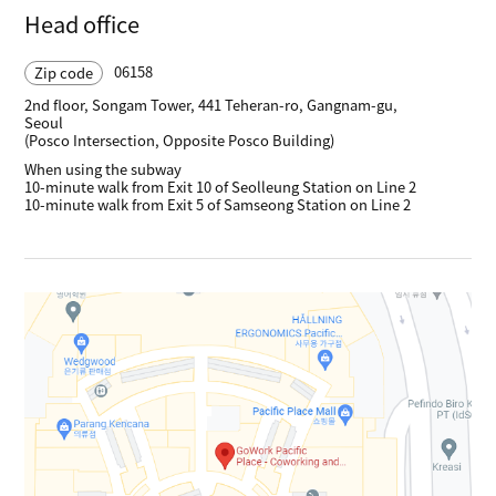
Head office
06158
Zip code
2nd floor, Songam Tower, 441 Teheran-ro, Gangnam-gu,
Seoul
(Posco Intersection, Opposite Posco Building)
When using the subway
10-minute walk from Exit 10 of Seolleung Station on Line 2
10-minute walk from Exit 5 of Samseong Station on Line 2