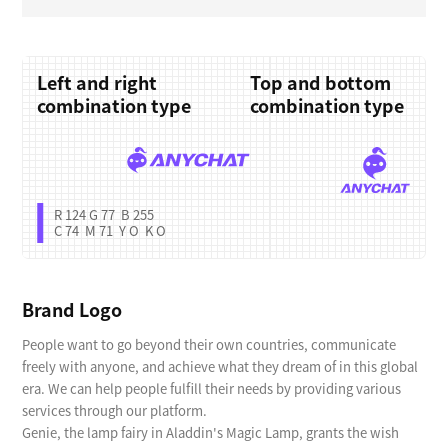
Left and right
Top and bottom
combination type
combination type
R 124 G 77 B 255
C 74 M 71 Y O K O
Brand Logo
People want to go beyond their own countries, communicate
freely with anyone, and achieve what they dream of in this global
era. We can help people fulfill their needs by providing various
services through our platform.
Genie, the lamp fairy in Aladdin's Magic Lamp, grants the wish