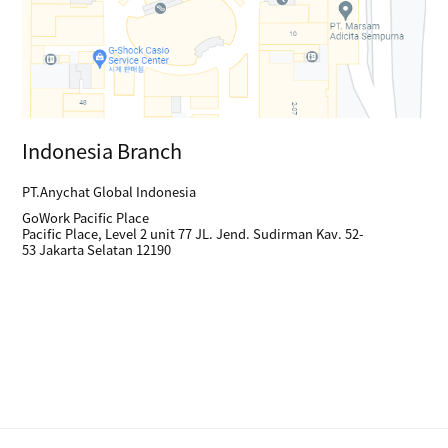
Indonesia Branch
PT.Anychat Global Indonesia
GoWork Pacific Place
Pacific Place, Level 2 unit 77 JL. Jend. Sudirman Kav. 52-
53 Jakarta Selatan 12190