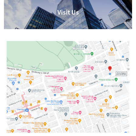
Visit Us