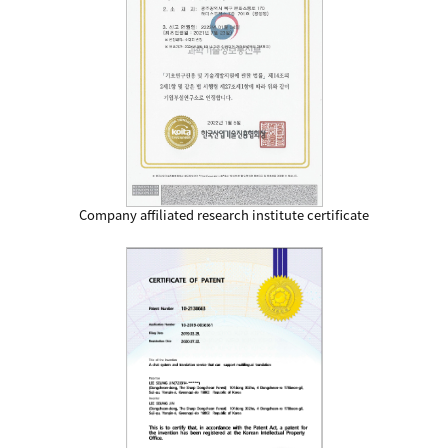
Company affiliated research institute certificate