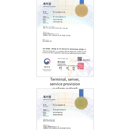
Terminal, server,
service provision
system patent