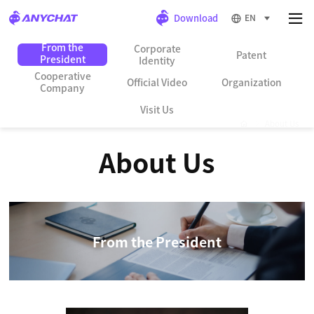
EN
From the
Corporate
Patent
President
Identity
Cooperative
Official Video
Organization
Company
Visit Us
About Us
About Us
From the President