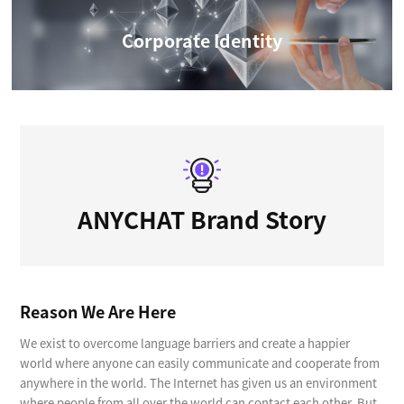
Corporate Identity
ANYCHAT Brand Story
Reason We Are Here
We exist to overcome language barriers and create a happier
world where anyone can easily communicate and cooperate from
anywhere in the world. The Internet has given us an environment
where people from all over the world can contact each other. But