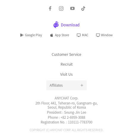
Customer Service
Recruit
Visit Us
Affiliates
ANYCHAT Corp.
2th Floor, 441, Teheran-ro, Gangnam-gu,
Seoul, Republic of Korea
President : Seung-Jin Lee
Phone : +82 2-6959-3088
Registration No. : 110111-7783700
COPYRIGHT (C) ANYCHAT CORP. ALL RIGHTS RESERVED.