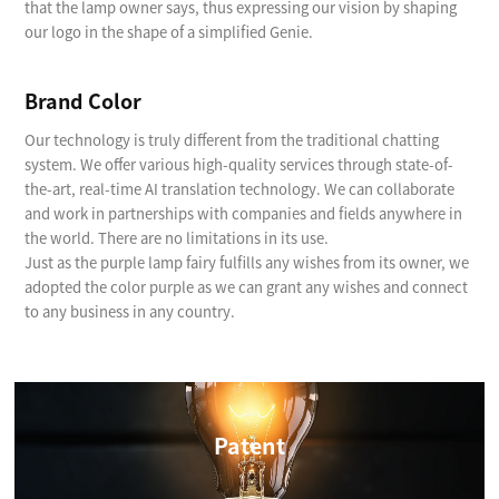
that the lamp owner says, thus expressing our vision by shaping
our logo in the shape of a simplified Genie.
Brand Color
Our technology is truly different from the traditional chatting
system. We offer various high-quality services through state-of-
the-art, real-time AI translation technology. We can collaborate
and work in partnerships with companies and fields anywhere in
the world. There are no limitations in its use.
Just as the purple lamp fairy fulfills any wishes from its owner, we
adopted the color purple as we can grant any wishes and connect
to any business in any country.
Patent