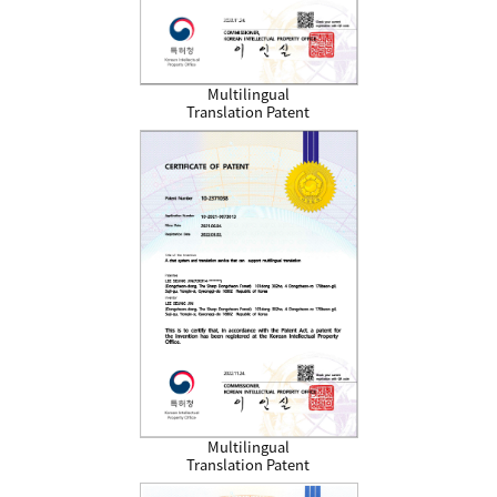
Multilingual
Translation Patent
Multilingual
Translation Patent