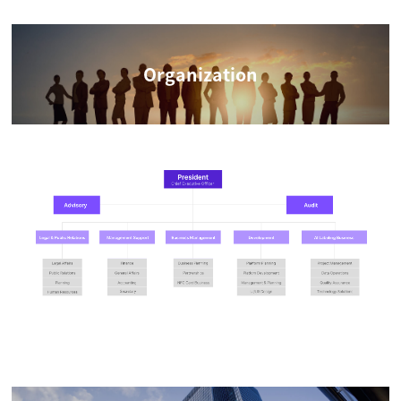
Organization